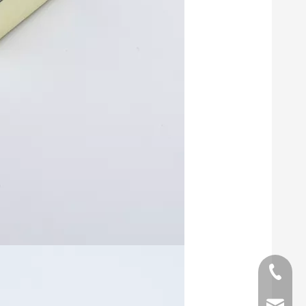
phone