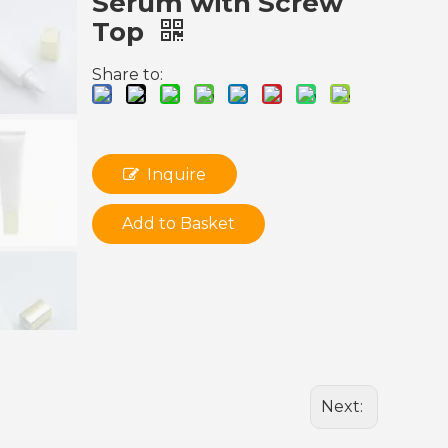
Serum with Screw
Top
Share to:
Inquire
Add to Basket
Next: