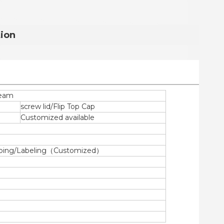
tion
ream
screw lid/Flip Top Cap
Customized available
tamping/Labeling（Customized）