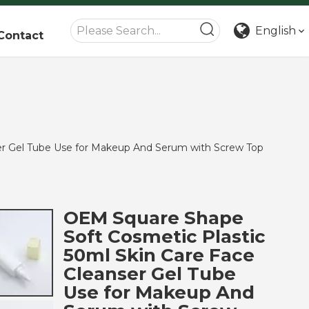
English
Contact
er Gel Tube Use for Makeup And Serum with Screw Top
OEM Square Shape
Soft Cosmetic Plastic
50ml Skin Care Face
Cleanser Gel Tube
Use for Makeup And