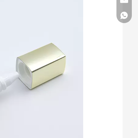
E-mail
Whatsa