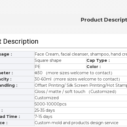
Product Descrip
 Description
Usage：
Face Cream, facial cleanser, shampoo, hand c
Square shape
Cap Type：
PE
Color：
meter：
Φ30 （more sizes welcome to contact）
city：
30-60ml（more sizes welcome to contact）
andling：
Offset Printing/ Silk Screen Printing/Hot S
Gloss / matte / soft touch （Customized）
Customized
5000-10000pcs
e：
25-35 days
ead Time：
7-15 days
ice：
Custom mold and products design service