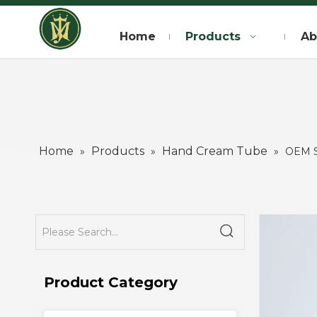
Home
Products
Ab
Home
Products
Hand Cream Tube
»
»
»
OEM S
Product Category