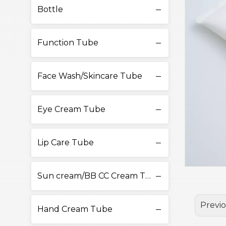
Bottle
Function Tube
Face Wash/Skincare Tube
Eye Cream Tube
Lip Care Tube
Sun cream/BB CC Cream Tube
Previ
Hand Cream Tube