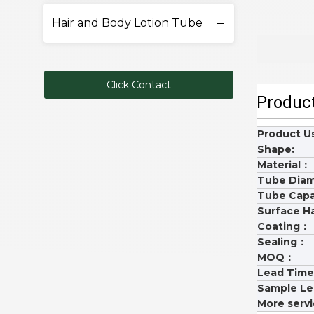
Hair and Body Lotion Tube
Click Contact
Product
Product 
Shape:
Material：
Tube Dia
Tube Capa
Surface H
Coating：
Sealing：
MOQ：
Lead Tim
Sample L
More serv