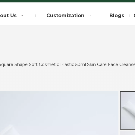
out Us
Customization
Blogs
quare Shape Soft Cosmetic Plastic 50ml Skin Care Face Cleans