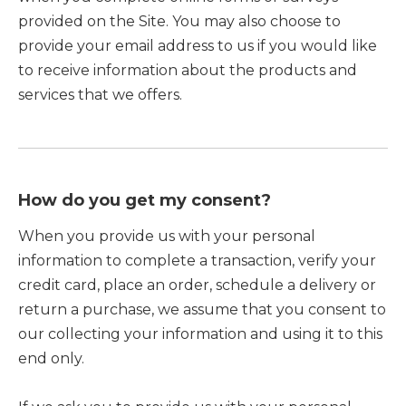
provided on the Site. You may also choose to
provide your email address to us if you would like
to receive information about the products and
services that we offers.
How do you get my consent?
When you provide us with your personal
information to complete a transaction, verify your
credit card, place an order, schedule a delivery or
return a purchase, we assume that you consent to
our collecting your information and using it to this
end only.