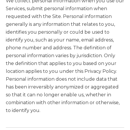
We collect personal information when you use our
Services, submit personal information when
requested with the Site. Personal information
generally is any information that relates to you,
identifies you personally or could be used to
identify you, such as your name, email address,
phone number and address. The definition of
personal information varies by jurisdiction. Only
the definition that applies to you based on your
location applies to you under this Privacy Policy.
Personal information does not include data that
has been irreversibly anonymized or aggregated
so that it can no longer enable us, whether in
combination with other information or otherwise,
to identify you.