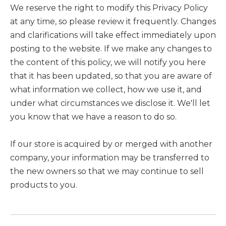
We reserve the right to modify this Privacy Policy
at any time, so please review it frequently. Changes
and clarifications will take effect immediately upon
posting to the website. If we make any changes to
the content of this policy, we will notify you here
that it has been updated, so that you are aware of
what information we collect, how we use it, and
under what circumstances we disclose it. We'll let
you know that we have a reason to do so.
If our store is acquired by or merged with another
company, your information may be transferred to
the new owners so that we may continue to sell
products to you.