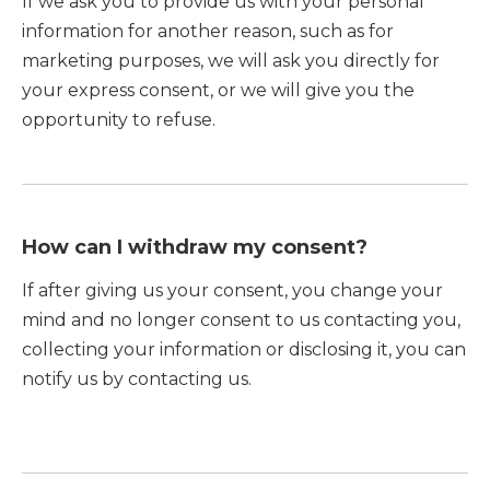
If we ask you to provide us with your personal
information for another reason, such as for
marketing purposes, we will ask you directly for
your express consent, or we will give you the
opportunity to refuse.
How can I withdraw my consent?
If after giving us your consent, you change your
mind and no longer consent to us contacting you,
collecting your information or disclosing it, you can
notify us by contacting us.