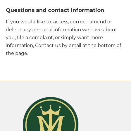
Questions and contact information
If you would like to: access, correct, amend or
delete any personal information we have about
you, file a complaint, or simply want more
information, Contact us by email at the bottom of
the page.