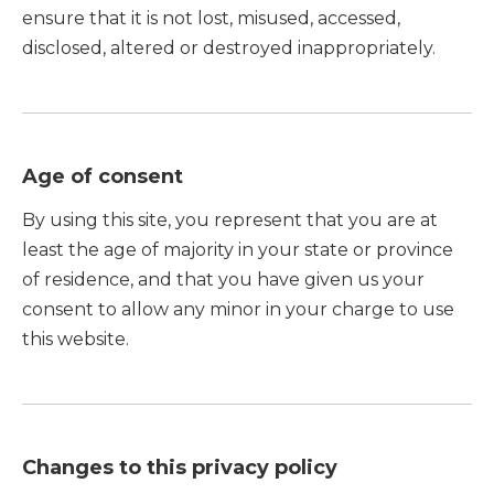
ensure that it is not lost, misused, accessed,
disclosed, altered or destroyed inappropriately.
Age of consent
By using this site, you represent that you are at
least the age of majority in your state or province
of residence, and that you have given us your
consent to allow any minor in your charge to use
this website.
Changes to this privacy policy