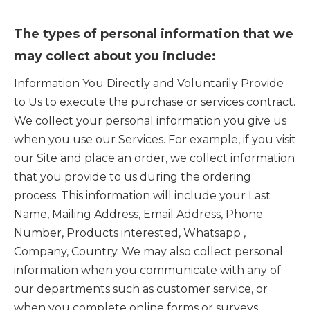
The types of personal information that we
may collect about you include:
Information You Directly and Voluntarily Provide
to Us to execute the purchase or services contract.
We collect your personal information you give us
when you use our Services. For example, if you visit
our Site and place an order, we collect information
that you provide to us during the ordering
process. This information will include your Last
Name, Mailing Address, Email Address, Phone
Number, Products interested, Whatsapp ,
Company, Country. We may also collect personal
information when you communicate with any of
our departments such as customer service, or
when you complete online forms or surveys