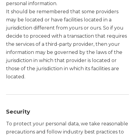
personal information.
It should be remembered that some providers
may be located or have facilities located in a
jurisdiction different from yours or ours. So if you
decide to proceed with a transaction that requires
the services of a third-party provider, then your
information may be governed by the laws of the
jurisdiction in which that provider is located or
those of the jurisdiction in which its facilities are
located.
Security
To protect your personal data, we take reasonable
precautions and follow industry best practices to