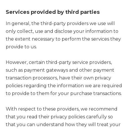
Services provided by third parties
In general, the third-party providers we use will
only collect, use and disclose your information to
the extent necessary to perform the services they
provide to us.
However, certain third-party service providers,
such as payment gateways and other payment
transaction processors, have their own privacy
policies regarding the information we are required
to provide to them for your purchase transactions.
With respect to these providers, we recommend
that you read their privacy policies carefully so
that you can understand how they will treat your