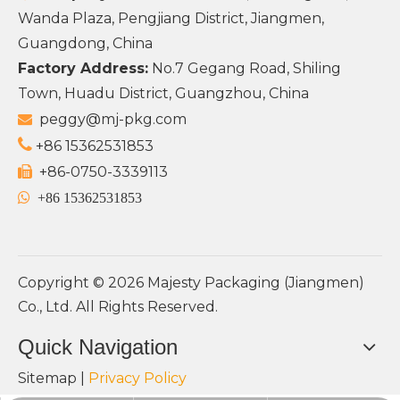
Wanda Plaza, Pengjiang District, Jiangmen,
Guangdong, China
Factory Address:
No.7 Gegang Road, Shiling
Town, Huadu District, Guangzhou, China
peggy@mj-pkg.com


+86 15362531853
+86-0750-3339113


+86 15362531853
Copyright ©
2026
Majesty Packaging (Jiangmen)
Co., Ltd. All Rights Reserved.
Quick Navigation
Sitemap
|
Privacy Policy