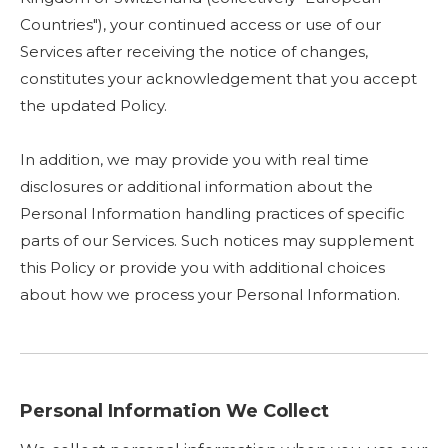
Countries"), your continued access or use of our
Services after receiving the notice of changes,
constitutes your acknowledgement that you accept
the updated Policy.
In addition, we may provide you with real time
disclosures or additional information about the
Personal Information handling practices of specific
parts of our Services. Such notices may supplement
this Policy or provide you with additional choices
about how we process your Personal Information.
Personal Information We Collect