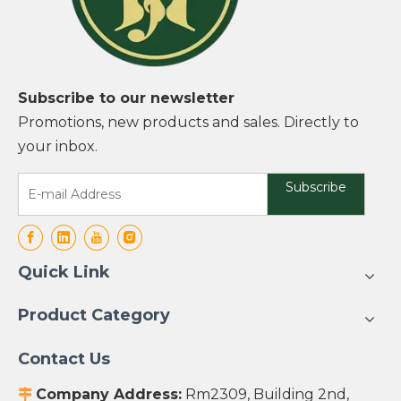
Subscribe to our newsletter
Promotions, new products and sales. Directly to
your inbox.
Subscribe
Quick Link
Product Category
Contact Us
Company Address:
Rm2309, Building 2nd,
