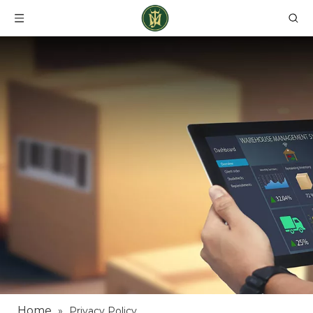
Home
»
Privacy Policy