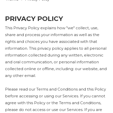
PRIVACY POLICY
This Privacy Policy explains how "we" collect, use,
share and process your information as well as the
rights and choices you have associated with that
information. This privacy policy applies to all personal
information collected during any written, electronic
and oral communication, or personal information
collected online or offline, including: our website, and
any other email.
Please read our Terms and Conditions and this Policy
before accessing or using our Services. If you cannot
agree with this Policy or the Terms and Conditions,
please do not access or use our Services. If you are