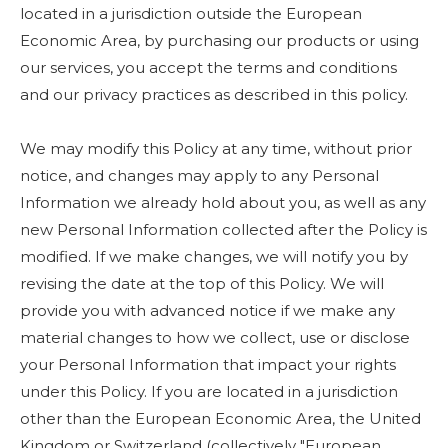
located in a jurisdiction outside the European
Economic Area, by purchasing our products or using
our services, you accept the terms and conditions
and our privacy practices as described in this policy.
We may modify this Policy at any time, without prior
notice, and changes may apply to any Personal
Information we already hold about you, as well as any
new Personal Information collected after the Policy is
modified. If we make changes, we will notify you by
revising the date at the top of this Policy. We will
provide you with advanced notice if we make any
material changes to how we collect, use or disclose
your Personal Information that impact your rights
under this Policy. If you are located in a jurisdiction
other than the European Economic Area, the United
Kingdom or Switzerland (collectively "European